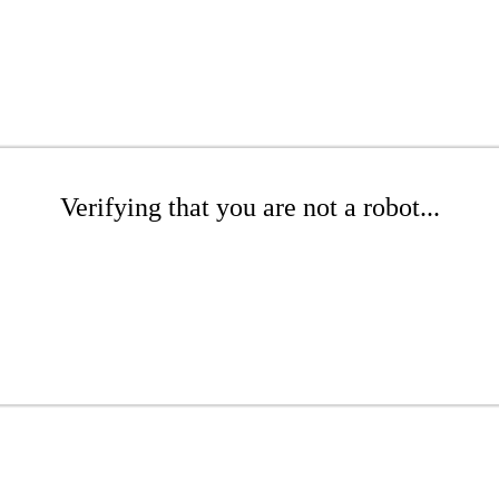
Verifying that you are not a robot...