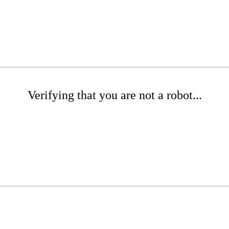
Verifying that you are not a robot...