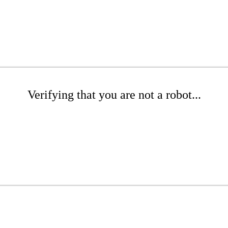
Verifying that you are not a robot...