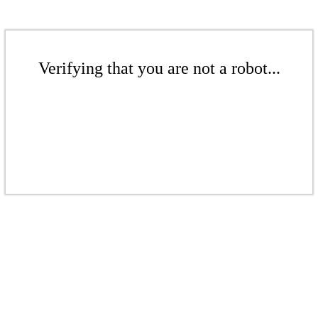
Verifying that you are not a robot...