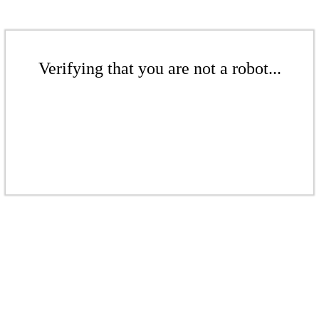
Verifying that you are not a robot...