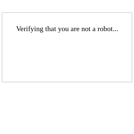
Verifying that you are not a robot...