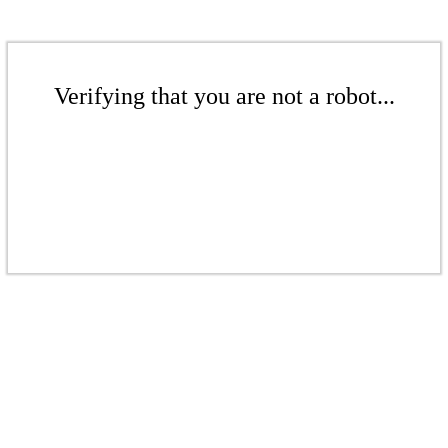
Verifying that you are not a robot...