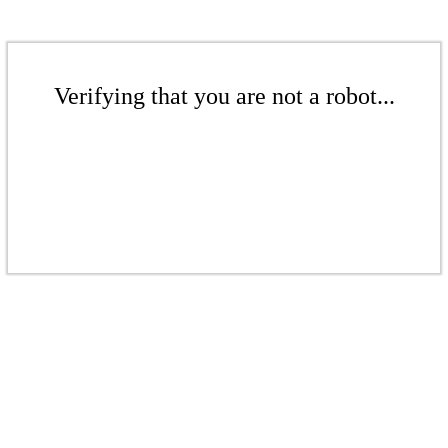
Verifying that you are not a robot...