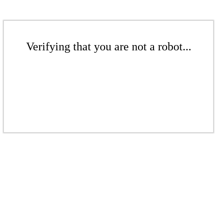
Verifying that you are not a robot...