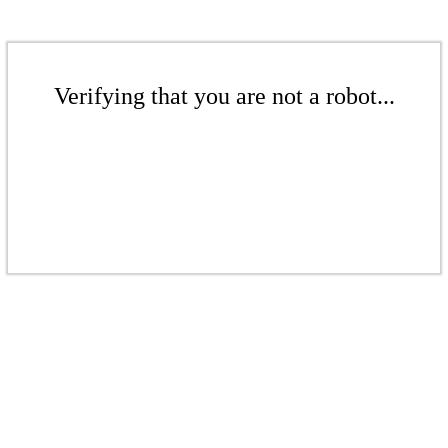
Verifying that you are not a robot...