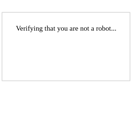
Verifying that you are not a robot...