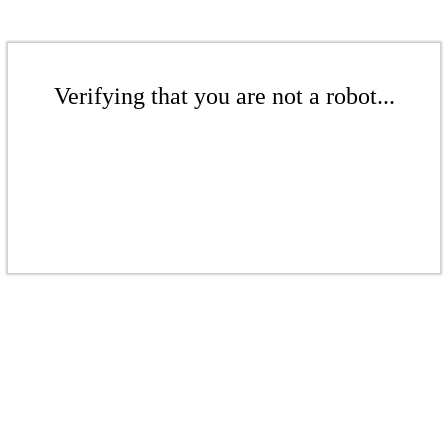
Verifying that you are not a robot...